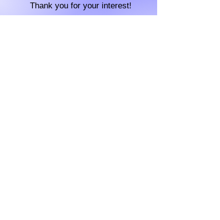
Thank you for your interest!
Contact us
For any questions please email
aeyemcnair
@gmail.com
Check out our socials
MLH Code of Conduct