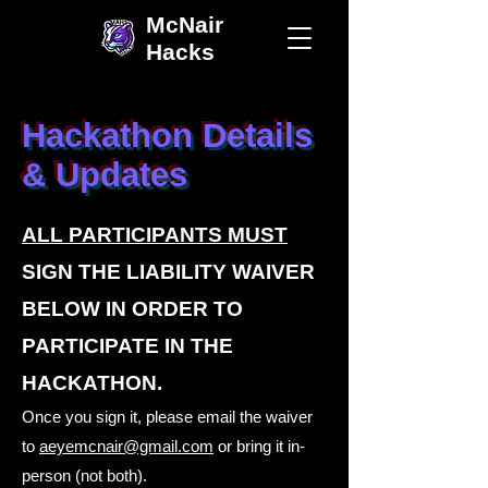
McNair
Hacks
Hackathon Details
& Updates
ALL PARTICIPANTS MUST
SIGN THE LIABILITY WAIVER
BELOW IN ORDER TO
PARTICIPATE IN THE
HACKATHON.
Once you sign it, please email the waiver
to
aeyemcnair@gmail.com
or bring it in-
person (not both).