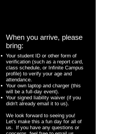
When you arrive, please
bring:
Your student ID or other form of
verification (such as a report card,
class schedule, or Infinite Campus
profile) to verify your age and
attendance.
Your own laptop and charger (this
will be a full-day event).
Your signed liability waiver (if you
didn't already email it to us).
We look forward to seeing you!
Let's make this a fun day for all of
us. If you have any questions or
concerns, feel free to email us.