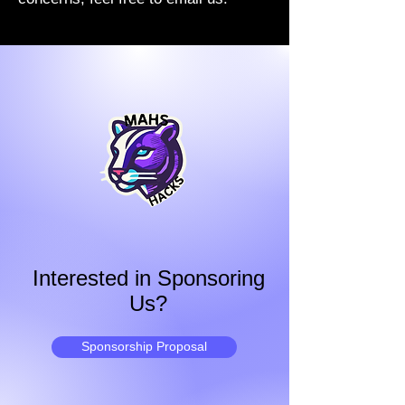
Interested in Sponsoring
Us?
Sponsorship Proposal