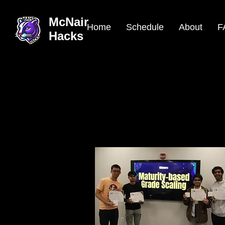
McNair
Home
Schedule
About
F
Hacks