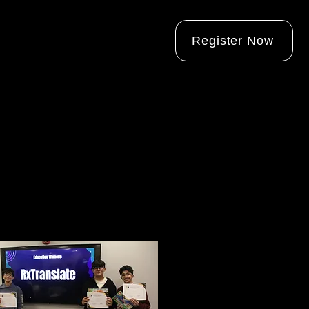
Register Now