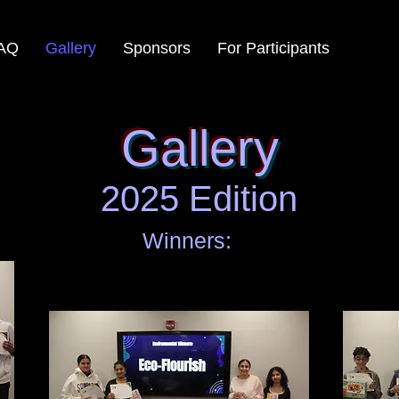
AQ
Gallery
Sponsors
For Participants
Gallery
2025 Edition
Winners: